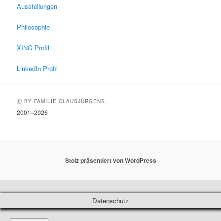
Ausstellungen
Philosophie
XING Profil
LinkedIn Profil
Ⓒ BY FAMILIE CLAUSJÜRGENS,
2001–2026
Stolz präsentiert von WordPress
Datenschutz