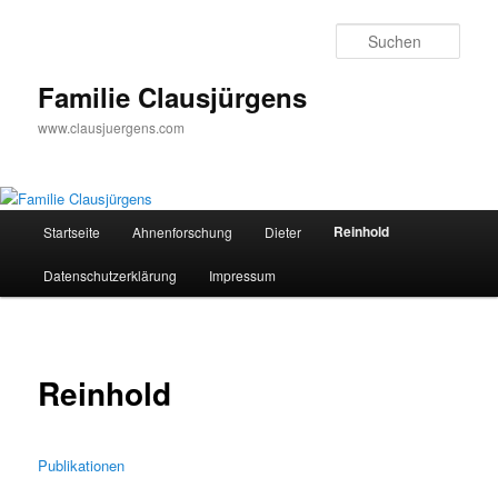
Zum
primären
Such
Inhalt
springen
Familie Clausjürgens
www.clausjuergens.com
Hauptmenü
Reinhold
Startseite
Ahnenforschung
Dieter
Datenschutzerklärung
Impressum
Reinhold
Publikationen