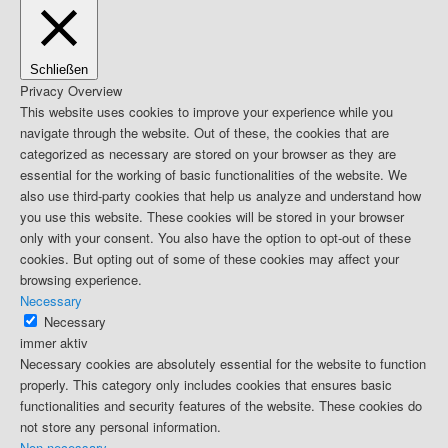
Schließen
Privacy Overview
This website uses cookies to improve your experience while you
navigate through the website. Out of these, the cookies that are
categorized as necessary are stored on your browser as they are
essential for the working of basic functionalities of the website. We
also use third-party cookies that help us analyze and understand how
you use this website. These cookies will be stored in your browser
only with your consent. You also have the option to opt-out of these
cookies. But opting out of some of these cookies may affect your
browsing experience.
Necessary
Necessary
immer aktiv
Necessary cookies are absolutely essential for the website to function
properly. This category only includes cookies that ensures basic
functionalities and security features of the website. These cookies do
not store any personal information.
Non-necessary